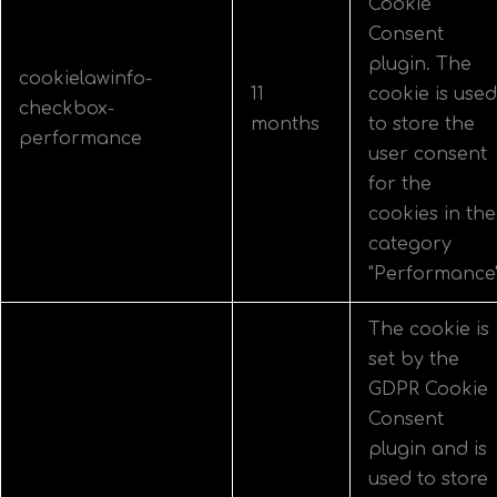
Cookie
Consent
plugin. The
cookielawinfo-
11
cookie is used
checkbox-
months
to store the
performance
user consent
for the
cookies in the
category
"Performance"
The cookie is
set by the
GDPR Cookie
Consent
plugin and is
used to store