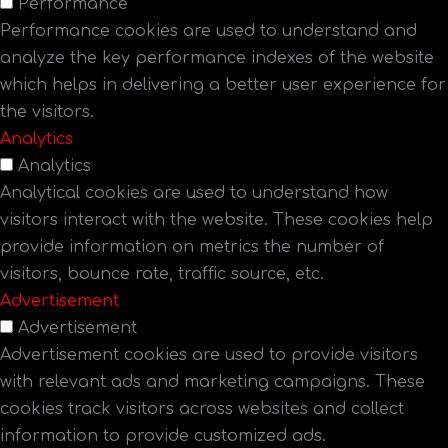
Performance
Performance cookies are used to understand and
analyze the key performance indexes of the website
which helps in delivering a better user experience for
the visitors.
Analytics
Analytics
Analytical cookies are used to understand how
visitors interact with the website. These cookies help
provide information on metrics the number of
visitors, bounce rate, traffic source, etc.
Advertisement
Advertisement
Advertisement cookies are used to provide visitors
with relevant ads and marketing campaigns. These
cookies track visitors across websites and collect
information to provide customized ads.