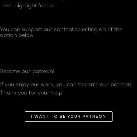
real highlight for us.
You can support our content selecting on of the
option below
Become our patreon!
If you enjoy our work, you can become our patreon!
Thank you for your help.
I WANT TO BE YOUR PATREON