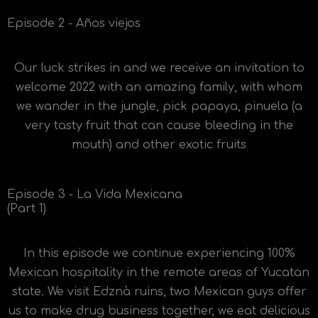
Episode 2 - Años viejos
Our luck strikes in and we receive an invitation to
welcome 2022 with an amazing family, with whom
we wander in the jungle, pick papaya, pinuela (a
very tasty fruit that can cause bleeding in the
mouth) and other exotic fruits
Episode 3 - La Vida Mexicana
(Part 1)
In this episode we continue experiencing 100%
Mexican hospitality in the remote areas of Yucatan
state. We visit Edznà ruins, two Mexican guys offer
us to make drug business together, we eat delicious