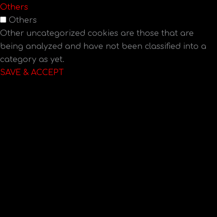
Others
Others
Other uncategorized cookies are those that are
being analyzed and have not been classified into a
category as yet.
SAVE & ACCEPT