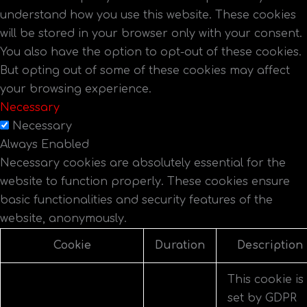
understand how you use this website. These cookies
will be stored in your browser only with your consent.
You also have the option to opt-out of these cookies.
But opting out of some of these cookies may affect
your browsing experience.
Necessary
Necessary
Always Enabled
Necessary cookies are absolutely essential for the
website to function properly. These cookies ensure
basic functionalities and security features of the
website, anonymously.
Cookie
Duration
Description
This cookie is
set by GDPR