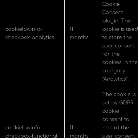
Cookie
Consent
plugin. The
cookielawinfo-
11
cookie is used
checkbox-analytics
months
to store the
user consent
for the
cookies in the
category
"Analytics".
The cookie is
set by GDPR
cookie
consent to
cookielawinfo-
11
record the
checkbox-functional
months
user consent