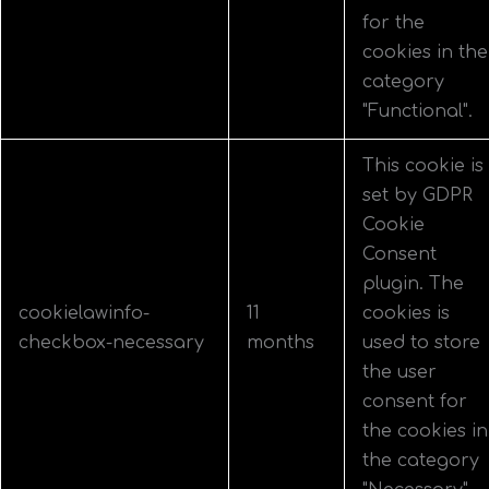
for the
cookies in the
category
"Functional".
This cookie is
set by GDPR
Cookie
Consent
plugin. The
cookielawinfo-
11
cookies is
checkbox-necessary
months
used to store
the user
consent for
the cookies in
the category