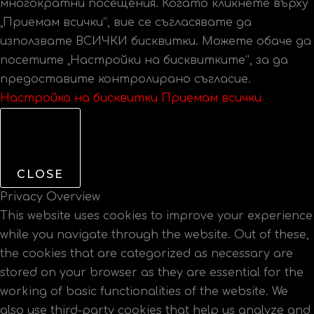
многократни посещения. Когато кликнете върху
„Приемам всички“, вие се съгласявате да
използвате ВСИЧКИ бисквитки. Можете обаче да
посетите „Настройки на бисквитките“, за да
предоставите контролирано съгласие.
Настройка на бисквитки
Приемам всички
CLOSE
Privacy Overview
This website uses cookies to improve your experience
while you navigate through the website. Out of these,
the cookies that are categorized as necessary are
stored on your browser as they are essential for the
working of basic functionalities of the website. We
also use third-party cookies that help us analyze and