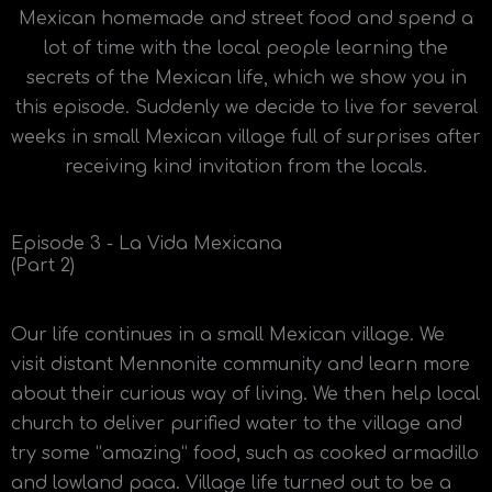
Mexican homemade and street food and spend a
lot of time with the local people learning the
secrets of the Mexican life, which we show you in
this episode. Suddenly we decide to live for several
weeks in small Mexican village full of surprises after
receiving kind invitation from the locals.
Episode 3 - La Vida Mexicana
(Part 2)
Our life continues in a small Mexican village. We
visit distant Mennonite community and learn more
about their curious way of living. We then help local
church to deliver purified water to the village and
try some “amazing” food, such as cooked armadillo
and lowland paca. Village life turned out to be a