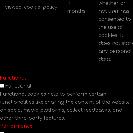
11
whether or
viewed_cookie_policy
months
not user has
consented to
the use of
cookies. It
does not stor
any personal
data.
Functional
Functional
Functional cookies help to perform certain
functionalities like sharing the content of the website
on social media platforms, collect feedbacks, and
other third-party features.
Performance