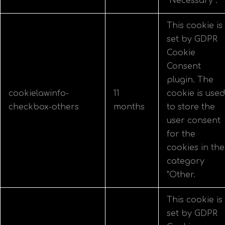
"Necessary".
This cookie is
set by GDPR
Cookie
Consent
plugin. The
cookielawinfo-
11
cookie is used
checkbox-others
months
to store the
user consent
for the
cookies in the
category
"Other.
This cookie is
set by GDPR