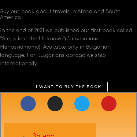
Buy our book about travels in Africa and South
America
In the end of 2021 we published our first book called
“Steps into the Unknown”(Стъпки към
Непознатото). Available only in Bulgarian
language. For Bulgarians abroad we ship
internationally.
I WANT TO BUY THE BOOK
F
I
T
Y
a
n
w
o
c
s
i
u
e
t
t
t
b
a
t
u
За нас