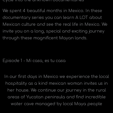
Cycle into the unknown documentaries
We spent 4 beautiful months in Mexico. In these
documentary series you can learn A LOT about
Mexican culture and see the real life in Mexico. We
invite you on a long, special and exciting journey
through these magnificent Mayan lands.
Episode 1 - Mi casa, es tu casa
In our first days in Mexico we experience the local
hospitality as a kind mexican woman invites us in
her house. We continue our journey in the rural
areas of Yucatan peninsula and find incredible
water cave managed by local Maya people